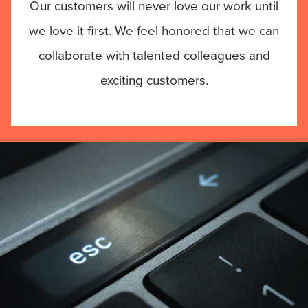
Our customers will never love our work until
we love it first. We feel honored that we can
collaborate with talented colleagues and
exciting customers.