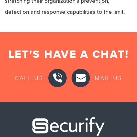
stretching their organization’s prevention,
detection and response capabilities to the limit.
LET'S HAVE A CHAT!
CALL US
MAIL US
Securify ho