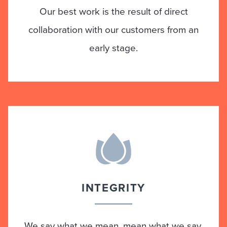
Our best work is the result of direct
collaboration with our customers from an
early stage.
INTEGRITY
We say what we mean, mean what we say.