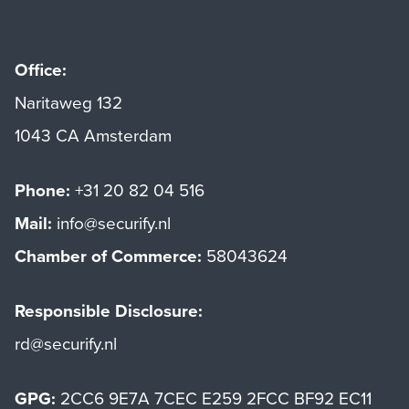
Office:
Naritaweg 132
1043 CA Amsterdam
Phone:
+31 20 82 04 516
Mail:
info@securify.nl
Chamber of Commerce:
58043624
Responsible Disclosure:
rd@securify.nl
GPG:
2CC6 9E7A 7CEC E259 2FCC BF92 EC11