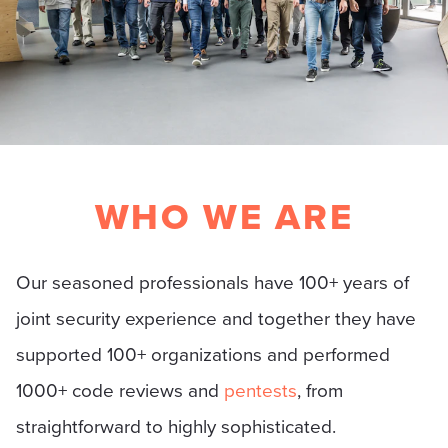
WHO WE ARE
Our seasoned professionals have 100+ years of
joint security experience and together they have
supported 100+ organizations and performed
1000+ code reviews and
pentests
, from
straightforward to highly sophisticated.