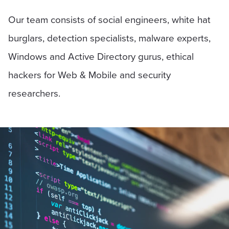
Our team consists of social engineers, white hat
burglars, detection specialists, malware experts,
Windows and Active Directory gurus, ethical
hackers for Web & Mobile and security
researchers.