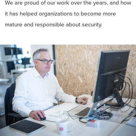
We are proud of our work over the years, and how
it has helped organizations to become more
mature and responsible about security.