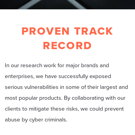
PROVEN TRACK
RECORD
In our research work for major brands and
enterprises, we have successfully exposed
serious vulnerabilities in some of their largest and
most popular products. By collaborating with our
clients to mitigate these risks, we could prevent
abuse by cyber criminals.