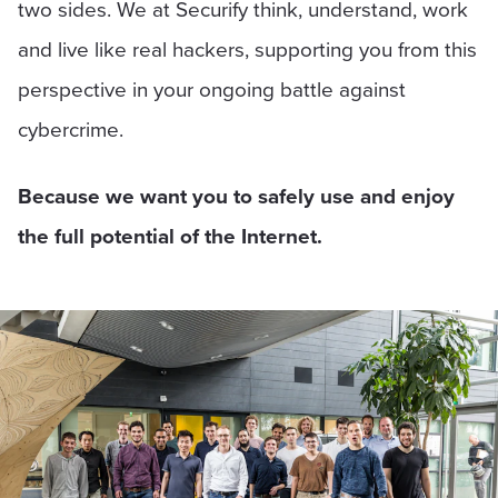
two sides. We at Securify think, understand, work
and live like real hackers, supporting you from this
perspective in your ongoing battle against
cybercrime.
Because we want you to safely use and enjoy
the full potential of the Internet.