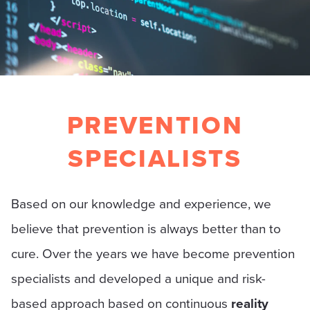
PREVENTION
SPECIALISTS
Based on our knowledge and experience, we
believe that prevention is always better than to
cure. Over the years we have become prevention
specialists and developed a unique and risk-
based approach based on continuous
reality