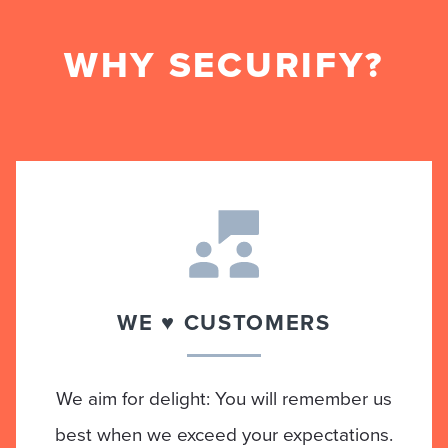
WHY SECURIFY?
WE ♥ CUSTOMERS
We aim for delight: You will remember us
best when we exceed your expectations.