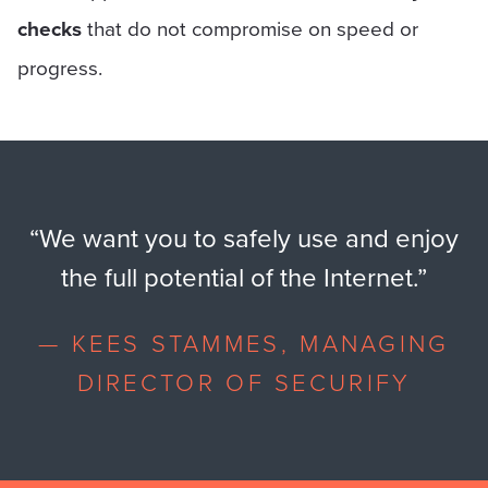
checks
that do not compromise on speed or
progress.
“
We want you to safely use and enjoy
the full potential of the Internet.
”
—
KEES STAMMES, MANAGING
DIRECTOR OF SECURIFY