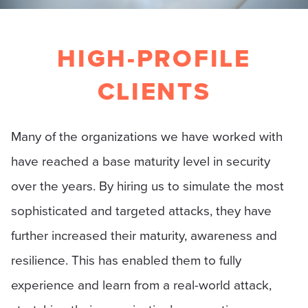
HIGH-PROFILE
CLIENTS
Many of the organizations we have worked with
have reached a base maturity level in security
over the years. By hiring us to simulate the most
sophisticated and targeted attacks, they have
further increased their maturity, awareness and
resilience. This has enabled them to fully
experience and learn from a real-world attack,