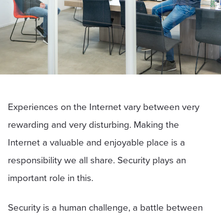
Experiences on the Internet vary between very
rewarding and very disturbing. Making the
Internet a valuable and enjoyable place is a
responsibility we all share. Security plays an
important role in this.
Security is a human challenge, a battle between