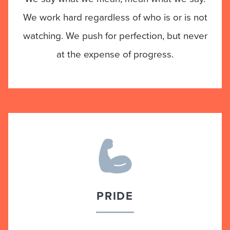
We work hard regardless of who is or is not
watching. We push for perfection, but never
at the expense of progress.
PRIDE